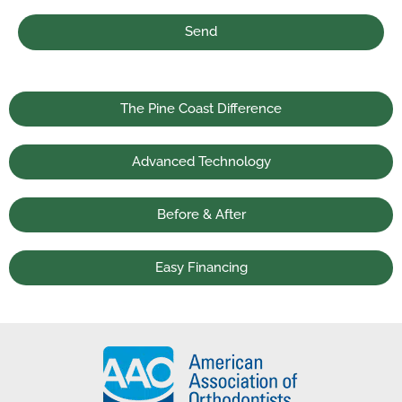
Send
The Pine Coast Difference
Advanced Technology
Before & After
Easy Financing