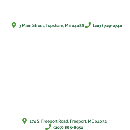
3 Main Street, Topsham, ME 04086
(207) 729-2740
174 S. Freeport Road, Freeport, ME 04032
(207) 865-6951