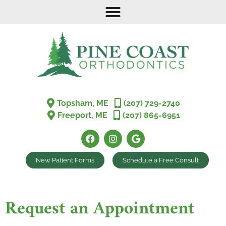
Topsham, ME
(207) 729-2740
Freeport, ME
(207) 865-6951
New Patient Forms
Schedule a Free Consult
Request an Appointment