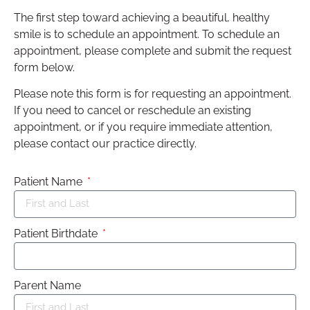
The first step toward achieving a beautiful, healthy
smile is to schedule an appointment. To schedule an
appointment, please complete and submit the request
form below.
Please note this form is for requesting an appointment.
If you need to cancel or reschedule an existing
appointment, or if you require immediate attention,
please contact our practice directly.
Patient Name
Patient Birthdate
Parent Name