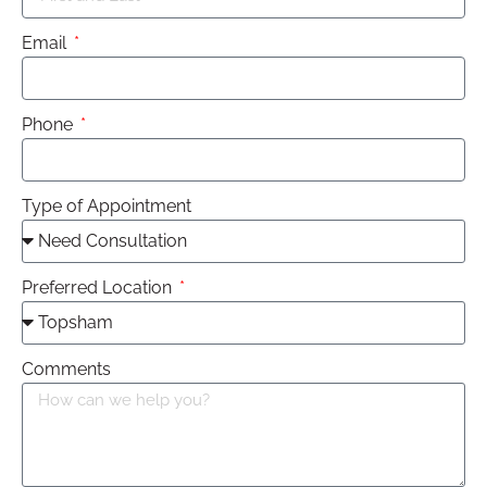
Email
Phone
Type of Appointment
Preferred Location
Comments