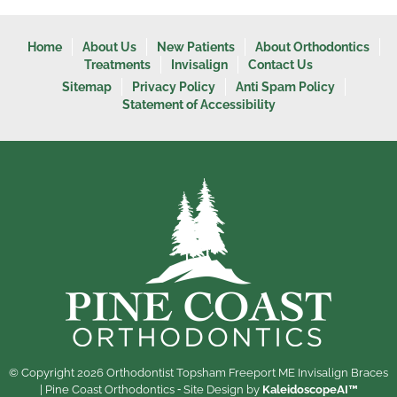
Home
About Us
New Patients
About Orthodontics
Treatments
Invisalign
Contact Us
Sitemap
Privacy Policy
Anti Spam Policy
Statement of Accessibility
© Copyright 2026 Orthodontist Topsham Freeport ME Invisalign Braces
| Pine Coast Orthodontics ⁃ Site Design by
KaleidoscopeAI™