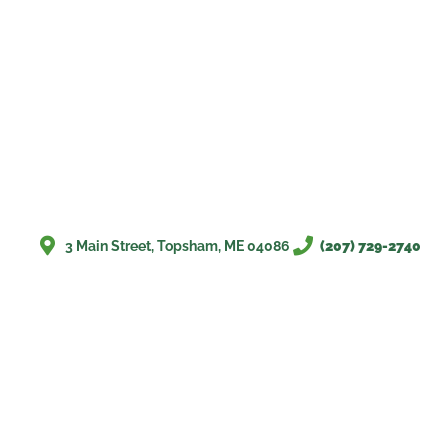
3 Main Street, Topsham, ME 04086
(207) 729-2740