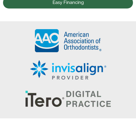
Easy Financing