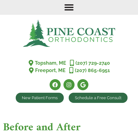
Topsham, ME
(207) 729-2740
Freeport, ME
(207) 865-6951
New Patient Forms
Schedule a Free Consult
Before and After