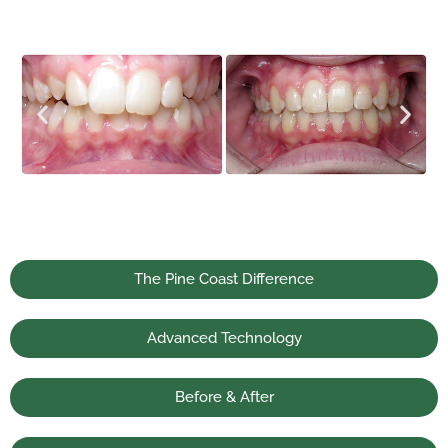
The Pine Coast Difference
Advanced Technology
Before & After