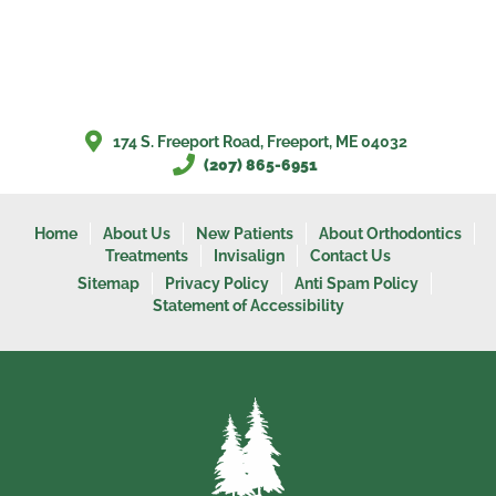
174 S. Freeport Road, Freeport, ME 04032
(207) 865-6951
Home
About Us
New Patients
About Orthodontics
Treatments
Invisalign
Contact Us
Sitemap
Privacy Policy
Anti Spam Policy
Statement of Accessibility